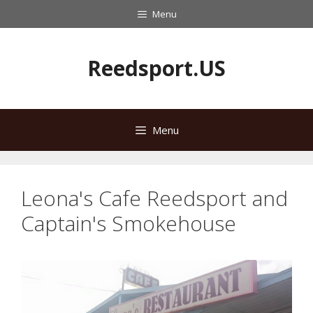
Skip
Menu
to
content
Reedsport.US
Menu
Leona's Cafe Reedsport and
Captain's Smokehouse