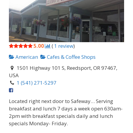
5.00
(
1
review
)
American
Cafes & Coffee Shops
1501 Highway 101 S, Reedsport, OR 97467,
USA
1 (541) 271-5297
Located right next door to Safeway… Serving
breakfast and lunch 7 days a week open 630am-
2pm with breakfast specials daily and lunch
specials Monday- Friday.