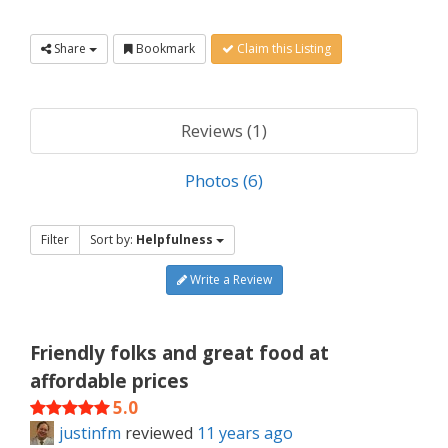
Share
Bookmark
Claim this Listing
Reviews (1)
Photos (6)
Filter
Sort by:
Helpfulness
Write a Review
Friendly folks and great food at
affordable prices
5.0
justinfm
reviewed
11 years ago