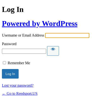
Log In
Powered by WordPress
Username or Email Address
Password
Remember Me
Lost your password?
← Go to Reedsport.US