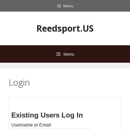
Skip
Menu
to
content
Reedsport.US
Menu
Login
Existing Users Log In
Username or Email