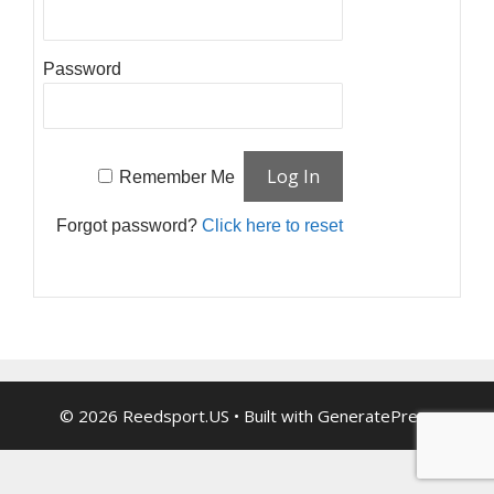
Password
Remember Me
Forgot password?
Click here to reset
© 2026 Reedsport.US
• Built with
GeneratePress