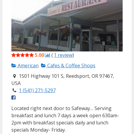
5.00
(
1
review
)
American
Cafes & Coffee Shops
1501 Highway 101 S, Reedsport, OR 97467,
USA
1 (541) 271-5297
Located right next door to Safeway… Serving
breakfast and lunch 7 days a week open 630am-
2pm with breakfast specials daily and lunch
specials Monday- Friday.