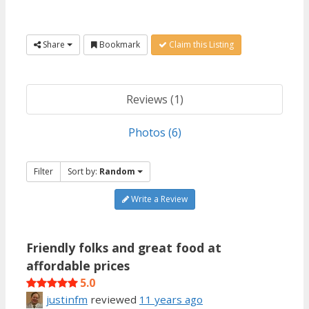
Share
Bookmark
Claim this Listing
Reviews (1)
Photos (6)
Filter
Sort by:
Random
Write a Review
Friendly folks and great food at
affordable prices
5.0
justinfm
reviewed
11 years ago