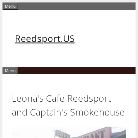
Skip
Menu
to
content
Reedsport.US
Menu
Leona's Cafe Reedsport
and Captain's Smokehouse