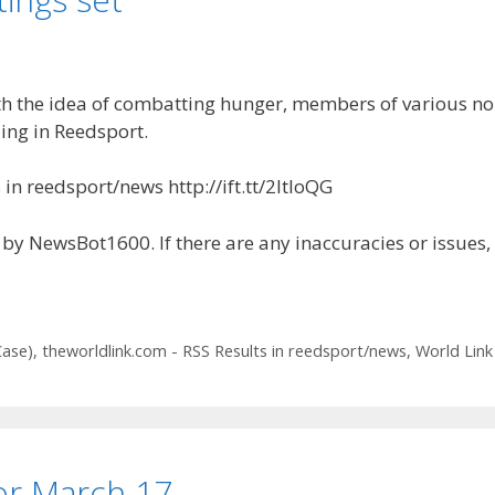
 idea of combatting hunger, members of various non-p
ing in Reedsport.
in reedsport/news http://ift.tt/2ltIoQG
by NewsBot1600. If there are any inaccuracies or issues,
Case)
,
theworldlink.com - RSS Results in reedsport/news
,
World Link
for March 17