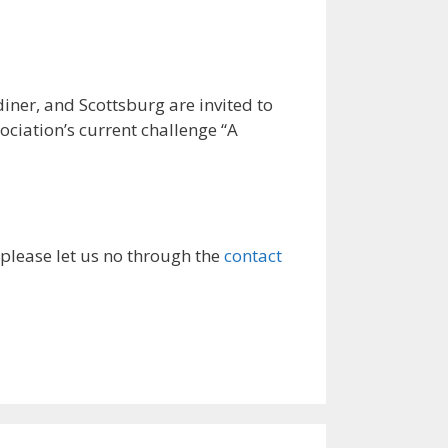
r, and Scottsburg are invited to
ociation’s current challenge “A
 please let us no through the
contact