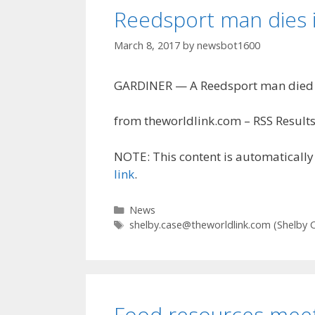
Reedsport man dies i
March 8, 2017
by
newsbot1600
GARDINER — A Reedsport man died i
from theworldlink.com – RSS Results
NOTE: This content is automatically 
link
.
Categories
News
Tags
shelby.case@theworldlink.com
(Shelby 
Food resources meet