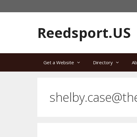
Skip
to
content
Reedsport.US
Get a Website
Directory
Ab
shelby.case@th