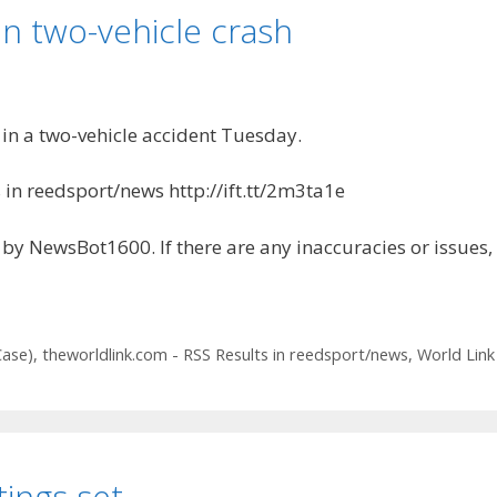
n two-vehicle crash
n a two-vehicle accident Tuesday.
 in reedsport/news http://ift.tt/2m3ta1e
by NewsBot1600. If there are any inaccuracies or issues,
Case)
,
theworldlink.com - RSS Results in reedsport/news
,
World Link
ings set