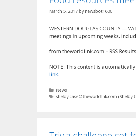
March 5, 2017
by
newsbot1600
WESTERN DOUGLAS COUNTY — With the
meetings in upcoming weeks, includ
from theworldlink.com – RSS Results 
NOTE: This content is automatically 
link
.
Categories
News
Tags
shelby.case@theworldlink.com
(Shelby 
Trivia challenge set 