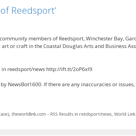
of Reedsport’
munity members of Reedsport, Winchester Bay, Gardine
 art or craft in the Coastal Douglas Arts and Business Ass
in reedsport/news http://ift.tt/2oP6xl9
by NewsBot1600. If there are any inaccuracies or issues,
Case)
,
theworldlink.com - RSS Results in reedsport/news
,
World Link