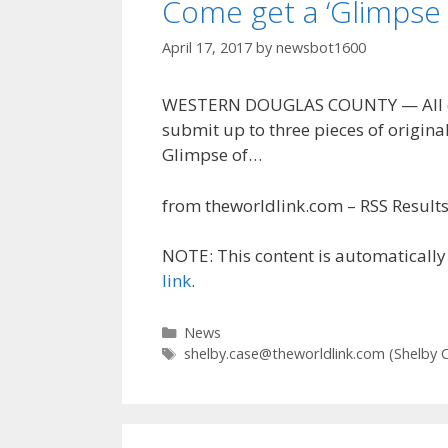
Come get a ‘Glimpse 
April 17, 2017
by
newsbot1600
WESTERN DOUGLAS COUNTY — All com
submit up to three pieces of original
Glimpse of…
from theworldlink.com – RSS Results 
NOTE: This content is automatically 
link
.
Categories
News
Tags
shelby.case@theworldlink.com
(Shelby 