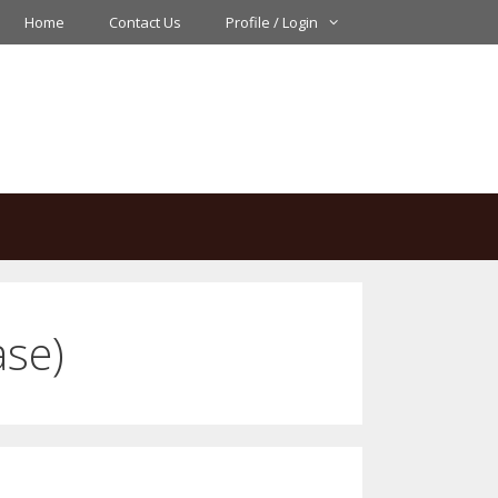
Home
Contact Us
Profile / Login
ase)