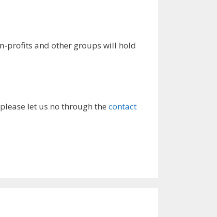
rofits and other groups will hold
 please let us no through the
contact