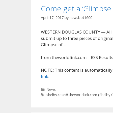
Come get a ‘Glimpse 
April 17, 2017
by
newsbot1600
WESTERN DOUGLAS COUNTY — All com
submit up to three pieces of original
Glimpse of…
from theworldlink.com – RSS Results 
NOTE: This content is automatically 
link
.
Categories
News
Tags
shelby.case@theworldlink.com
(Shelby 