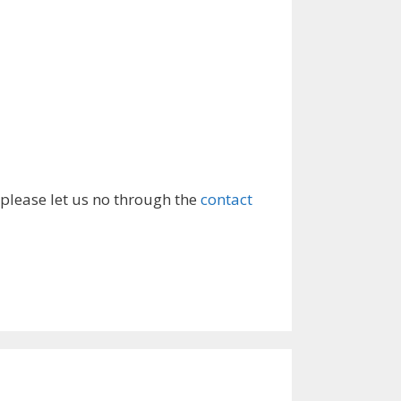
 please let us no through the
contact