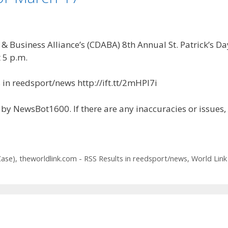
Business Alliance’s (CDABA) 8th Annual St. Patrick’s Day
 5 p.m.
in reedsport/news http://ift.tt/2mHPI7i
by NewsBot1600. If there are any inaccuracies or issues,
Case)
,
theworldlink.com - RSS Results in reedsport/news
,
World Link