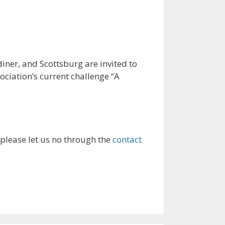
r, and Scottsburg are invited to
ociation’s current challenge “A
 please let us no through the
contact