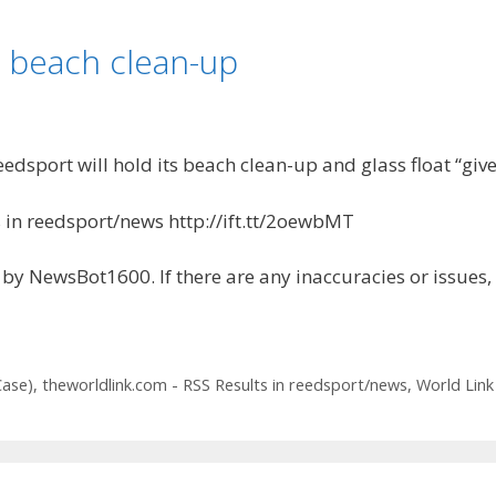
n beach clean-up
sport will hold its beach clean-up and glass float “give
 in reedsport/news http://ift.tt/2oewbMT
by NewsBot1600. If there are any inaccuracies or issues,
Case)
,
theworldlink.com - RSS Results in reedsport/news
,
World Link