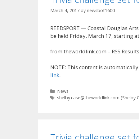
March 4, 2017
by
newsbot1600
REEDSPORT — Coastal Douglas Arts & 
be held Friday, March 17, starting at
from theworldlink.com – RSS Results 
NOTE: This content is automatically 
link
.
Categories
News
Tags
shelby.case@theworldlink.com
(Shelby 
Trivia challenge set 