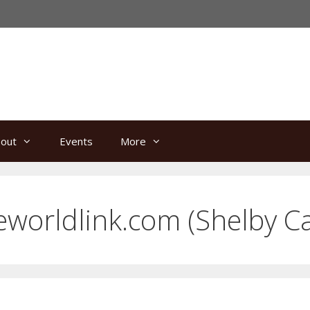
out
Events
More
eworldlink.com
(Shelby C