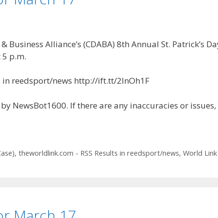
Business Alliance’s (CDABA) 8th Annual St. Patrick’s Day
 5 p.m.
in reedsport/news http://ift.tt/2lnOh1F
by NewsBot1600. If there are any inaccuracies or issues,
Case)
,
theworldlink.com - RSS Results in reedsport/news
,
World Link
for March 17