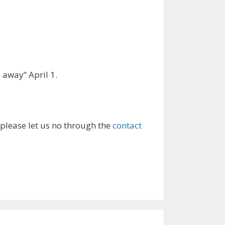
 away” April 1.
 please let us no through the
contact