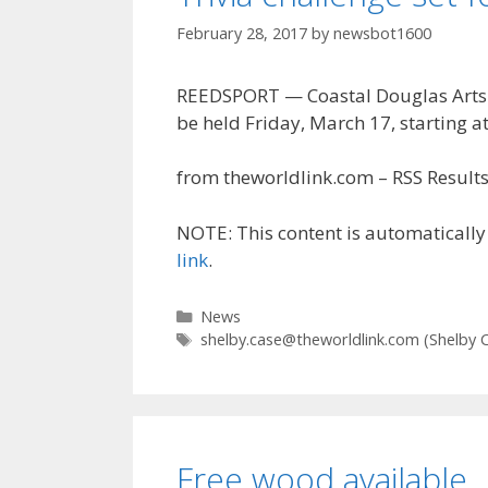
February 28, 2017
by
newsbot1600
REEDSPORT — Coastal Douglas Arts & 
be held Friday, March 17, starting at
from theworldlink.com – RSS Results 
NOTE: This content is automatically 
link
.
Categories
News
Tags
shelby.case@theworldlink.com
(Shelby 
Free wood available