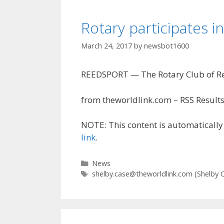
Rotary participates i
March 24, 2017
by
newsbot1600
REEDSPORT — The Rotary Club of Reed
from theworldlink.com – RSS Results
NOTE: This content is automatically 
link
.
Categories
News
Tags
shelby.case@theworldlink.com
(Shelby 