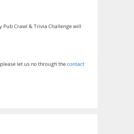
 Pub Crawl & Trivia Challenge will
 please let us no through the
contact