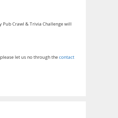
 Pub Crawl & Trivia Challenge will
 please let us no through the
contact