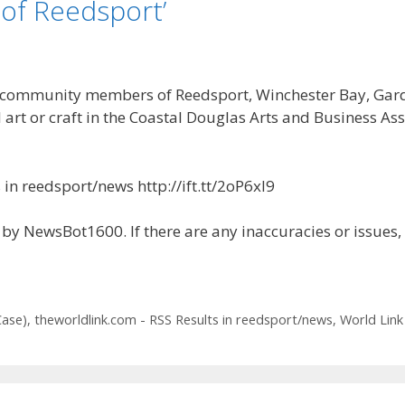
of Reedsport’
munity members of Reedsport, Winchester Bay, Gardine
 art or craft in the Coastal Douglas Arts and Business Ass
in reedsport/news http://ift.tt/2oP6xl9
by NewsBot1600. If there are any inaccuracies or issues,
Case)
,
theworldlink.com - RSS Results in reedsport/news
,
World Link