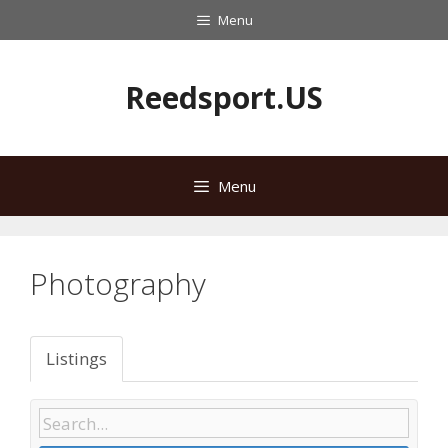
Skip
Menu
to
content
Reedsport.US
Menu
Photography
Listings