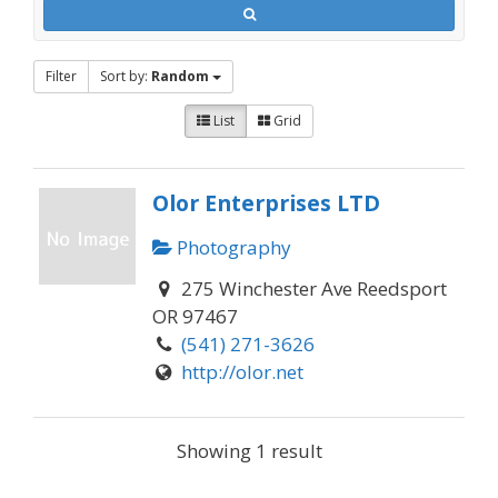
Filter
Sort by:
Random
List
Grid
Olor Enterprises LTD
Photography
275 Winchester Ave Reedsport
OR 97467
(541) 271-3626
http://olor.net
Showing 1 result