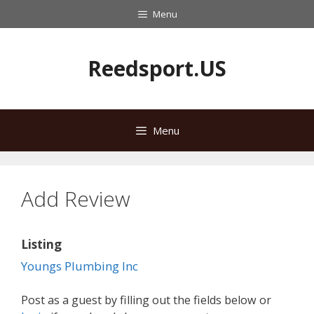
Skip
Menu
to
content
Reedsport.US
Menu
Add Review
Listing
Youngs Plumbing Inc
Post as a guest by filling out the fields below or