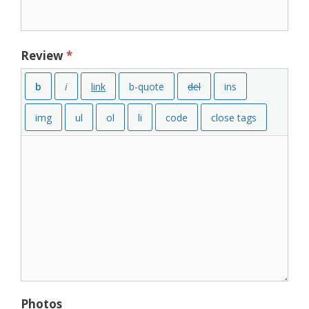
Review
*
Photos