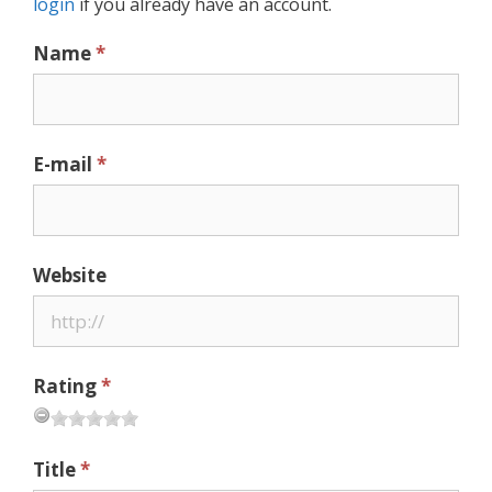
login
if you already have an account.
Name
*
E-mail
*
Website
Rating
*
Title
*