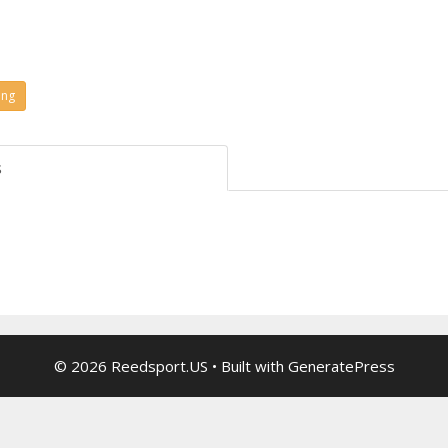
ing
s
© 2026 Reedsport.US
• Built with
GeneratePress