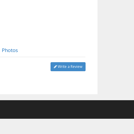
Photos
Write a Review