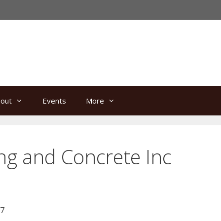
out
Events
More
ing and Concrete Inc
67