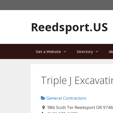
Skip
to
content
Reedsport.US
Get a Website
Directory
Ab
Triple J Excavat
General Contractors
986 Scott Ter Reedsport OR 974