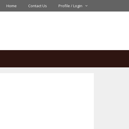
Home
Contact Us
Profile / Login