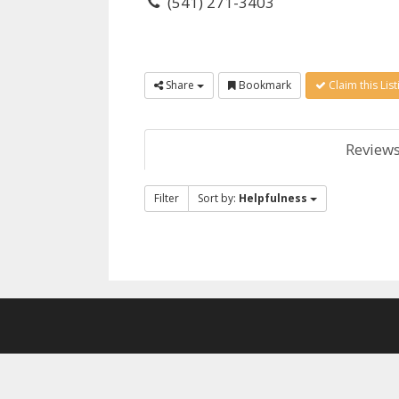
(541) 271-3403
Share
Bookmark
Claim this List
Review
Filter
Sort by:
Helpfulness