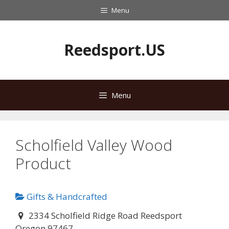
Skip
Menu
to
content
Reedsport.US
Menu
Scholfield Valley Wood
Product
Gifts & Handcrafted
2334 Scholfield Ridge Road Reedsport
Oregon 97467