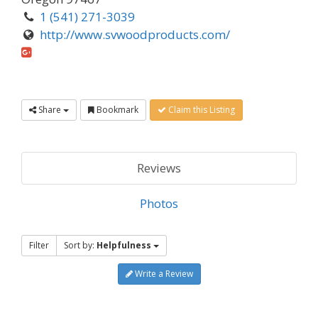
1 (541) 271-3039
http://www.svwoodproducts.com/
Share
Bookmark
Claim this Listing
Reviews
Photos
Filter
Sort by:
Helpfulness
Write a Review