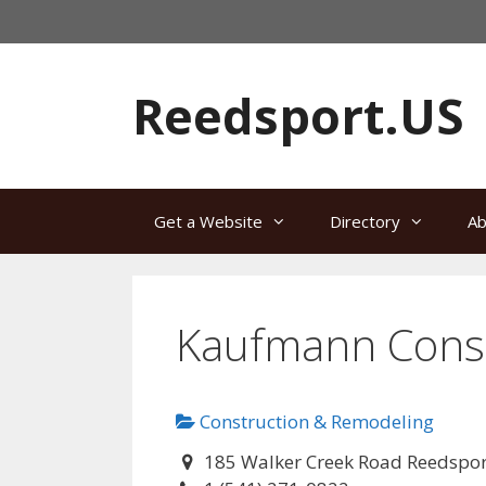
Skip
to
content
Reedsport.US
Get a Website
Directory
Ab
Kaufmann Const
Construction & Remodeling
185 Walker Creek Road Reedspo