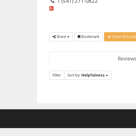
1 (541) 271-0822
Share
Bookmark
Claim this List
Review
Filter
Sort by:
Helpfulness