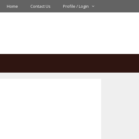
Home
Contact Us
Profile / Login