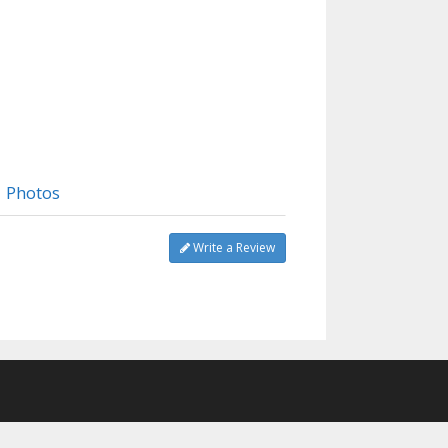
Photos
Write a Review