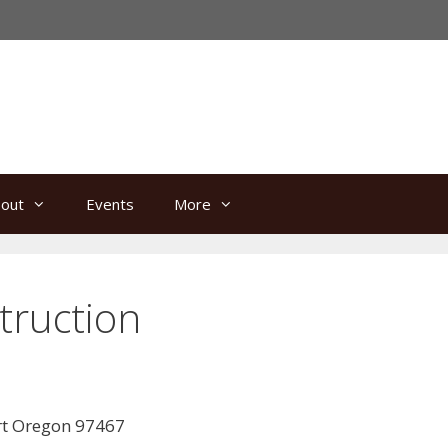
out
Events
More
ruction
rt Oregon 97467