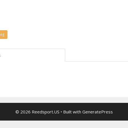
ing
s
© 2026 Reedsport.US
• Built with
GeneratePress