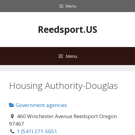
Skip
Menu
to
content
Reedsport.US
Menu
Housing Authority-Douglas
Government agencies
460 Winchester Avenue Reedsport Oregon
97467
1 (541) 271-5651