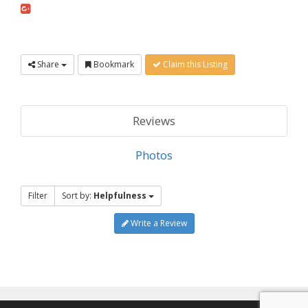
Share
Bookmark
Claim this Listing
Reviews
Photos
Filter
Sort by:
Helpfulness
Write a Review