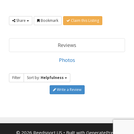
Share
Bookmark
Claim this Listing
Reviews
Photos
Filter
Sort by:
Helpfulness
Write a Review
© 2026 Reedsport.US
• Built with
GeneratePress