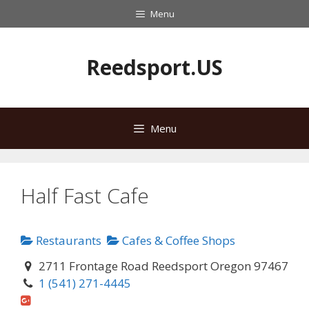
Skip
Menu
to
content
Reedsport.US
Menu
Half Fast Cafe
Restaurants
Cafes & Coffee Shops
2711 Frontage Road Reedsport Oregon 97467
1 (541) 271-4445