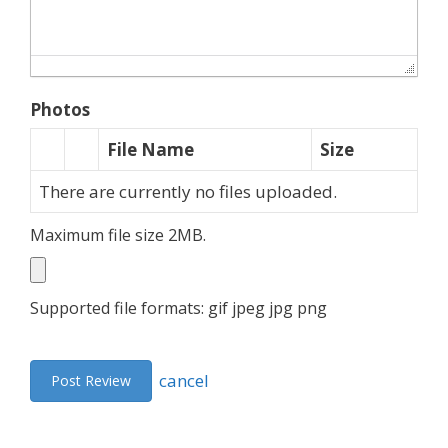
Photos
File Name
Size
There are currently no files uploaded.
Maximum file size 2MB.
Supported file formats: gif jpeg jpg png
cancel