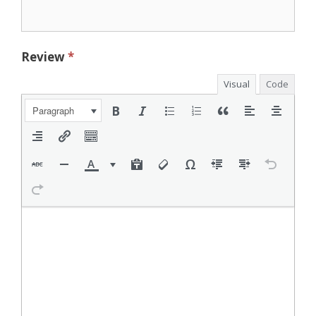
Review
*
Visual
Code
Paragraph