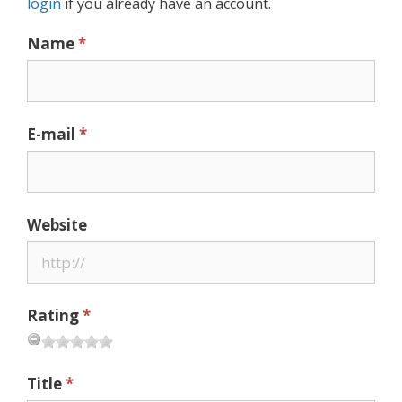
login
if you already have an account.
Name
*
E-mail
*
Website
Rating
*
Title
*