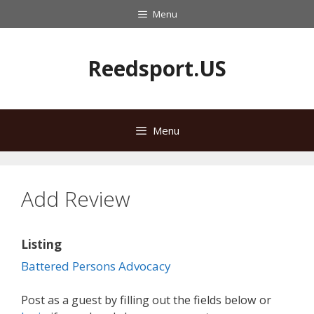
Skip
Menu
to
content
Reedsport.US
Menu
Add Review
Listing
Battered Persons Advocacy
Post as a guest by filling out the fields below or