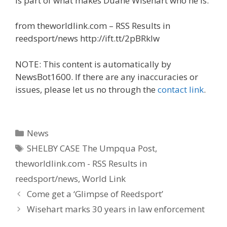
is part of what makes Duane Wisehart who he is.
from theworldlink.com – RSS Results in
reedsport/news http://ift.tt/2pBRklw
NOTE: This content is automatically by
NewsBot1600. If there are any inaccuracies or
issues, please let us no through the
contact link
.
Categories
News
Tags
SHELBY CASE The Umpqua Post
,
theworldlink.com - RSS Results in
reedsport/news
,
World Link
Come get a ‘Glimpse of Reedsport’
Wisehart marks 30 years in law enforcement