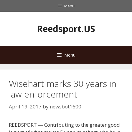
Skip
Menu
to
content
Reedsport.US
Menu
Wisehart marks 30 years in
law enforcement
April 19, 2017
by
newsbot1600
REEDSPORT — Contributing to the greater good