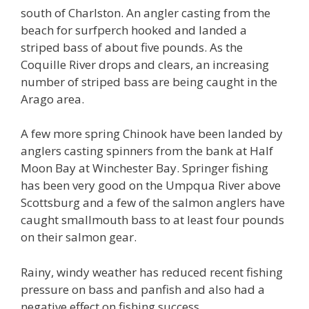
south of Charlston. An angler casting from the
beach for surfperch hooked and landed a
striped bass of about five pounds. As the
Coquille River drops and clears, an increasing
number of striped bass are being caught in the
Arago area.
A few more spring Chinook have been landed by
anglers casting spinners from the bank at Half
Moon Bay at Winchester Bay. Springer fishing
has been very good on the Umpqua River above
Scottsburg and a few of the salmon anglers have
caught smallmouth bass to at least four pounds
on their salmon gear.
Rainy, windy weather has reduced recent fishing
pressure on bass and panfish and also had a
negative effect on fishing success.