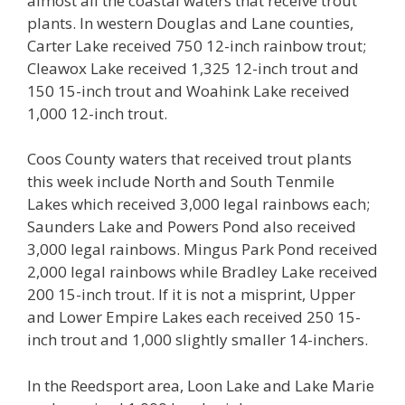
almost all the coastal waters that receive trout
plants. In western Douglas and Lane counties,
Carter Lake received 750 12-inch rainbow trout;
Cleawox Lake received 1,325 12-inch trout and
150 15-inch trout and Woahink Lake received
1,000 12-inch trout.
Coos County waters that received trout plants
this week include North and South Tenmile
Lakes which received 3,000 legal rainbows each;
Saunders Lake and Powers Pond also received
3,000 legal rainbows. Mingus Park Pond received
2,000 legal rainbows while Bradley Lake received
200 15-inch trout. If it is not a misprint, Upper
and Lower Empire Lakes each received 250 15-
inch trout and 1,000 slightly smaller 14-inchers.
In the Reedsport area, Loon Lake and Lake Marie