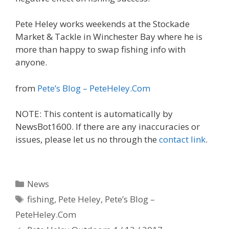
Pete Heley works weekends at the Stockade
Market & Tackle in Winchester Bay where he is
more than happy to swap fishing info with
anyone.
from
Pete’s Blog – PeteHeley.Com
NOTE: This content is automatically by
NewsBot1600. If there are any inaccuracies or
issues, please let us no through the
contact link
.
Categories
News
Tags
fishing
,
Pete Heley
,
Pete’s Blog –
PeteHeley.Com