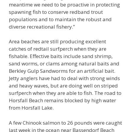
meantime we need to be proactive in protecting
spawning fish to conserve redband trout
populations and to maintain the robust and
diverse recreational fishery.”
Area beaches are still producing excellent
catches of redtail surfperch when they are
fishable. Effective baits include sand shrimp,
sand worms, or clams among natural baits and
Berkley Gulp Sandworms for an artificial bait.
Jetty anglers have had to deal with strong winds
and heavy waves, but are doing well on striped
surfperch when they are able to fish. The road to
Horsfall Beach remains blocked by high water
from Horsfall Lake.
A few Chinook salmon to 26 pounds were caught
last week in the ocean near Bassendorf Beach