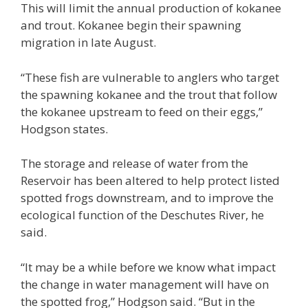
This will limit the annual production of kokanee
and trout. Kokanee begin their spawning
migration in late August.
“These fish are vulnerable to anglers who target
the spawning kokanee and the trout that follow
the kokanee upstream to feed on their eggs,”
Hodgson states.
The storage and release of water from the
Reservoir has been altered to help protect listed
spotted frogs downstream, and to improve the
ecological function of the Deschutes River, he
said.
“It may be a while before we know what impact
the change in water management will have on
the spotted frog,” Hodgson said. “But in the