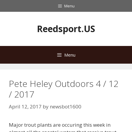
Skip
Menu
to
content
Reedsport.US
Menu
Pete Heley Outdoors 4 / 12
/ 2017
April 12, 2017
by
newsbot1600
Major trout plants are occuring this week in