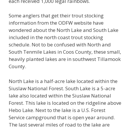
each received 1,000 legal rainbows.
Some anglers that get their trout stocking
information from the ODFW website have
wondered about the North Lake and South Lake
included in the north coast trout stocking
schedule. Not to be confused with North and
South Tenmile Lakes in Coos County, these small,
heavily planted lakes are in southwest Tillamook
County.
North Lake is a half-acre lake located within the
Siuslaw National Forest. South Lake is a 5-acre
lake also located within the Siuslaw National
Forest. This lake is located on the ridgeline above
Hebo Lake. Next to the lake is a U.S. Forest
Service campground that is open year around.
The last several miles of road to the lake are