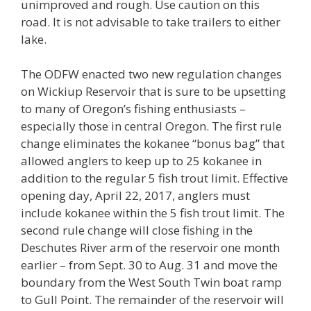
unimproved and rough. Use caution on this
road. It is not advisable to take trailers to either
lake.
The ODFW enacted two new regulation changes
on Wickiup Reservoir that is sure to be upsetting
to many of Oregon’s fishing enthusiasts –
especially those in central Oregon. The first rule
change eliminates the kokanee “bonus bag” that
allowed anglers to keep up to 25 kokanee in
addition to the regular 5 fish trout limit. Effective
opening day, April 22, 2017, anglers must
include kokanee within the 5 fish trout limit. The
second rule change will close fishing in the
Deschutes River arm of the reservoir one month
earlier – from Sept. 30 to Aug. 31 and move the
boundary from the West South Twin boat ramp
to Gull Point. The remainder of the reservoir will