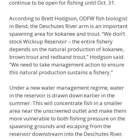
continue to be open for fishing until Oct. 31.
According to Brett Hodgson, ODFW fish biologist
in Bend, the Deschutes River arm is an important
spawning area for kokanee and trout. “We don’t
stock Wickiup Reservoir – the entire fishery
depends on the natural production of kokanee,
brown trout and redband trout,” Hodgson said.
“We need to take management action to ensure
this natural production sustains a fishery.”
Under a new water management regime, water
in the reservoir is drawn down earlier in the
summer. This will concentrate fish in a smaller
area near the unscreened outlet and make them
more vulnerable to both fishing pressure on the
spawning grounds and escaping from the
reservoir downstream into the Deschutes River.