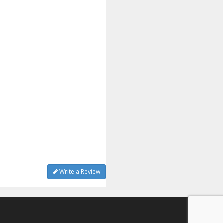
Write a Review