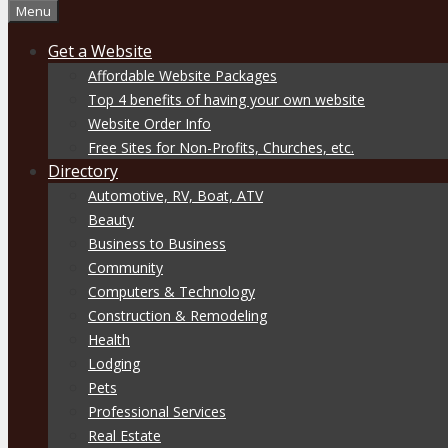
Menu
Get a Website
Affordable Website Packages
Top 4 benefits of having your own website
Website Order Info
Free Sites for Non-Profits, Churches, etc.
Directory
Automotive, RV, Boat, ATV
Beauty
Business to Business
Community
Computers & Technology
Construction & Remodeling
Health
Lodging
Pets
Professional Services
Real Estate