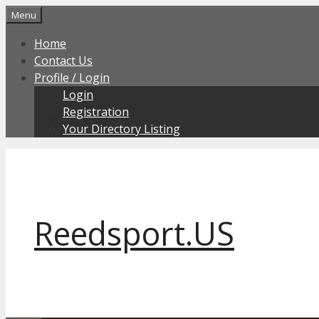
Skip
Menu
to
Home
content
Contact Us
Profile / Login
Login
Registration
Your Directory Listing
Reedsport.US