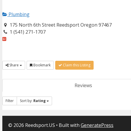
Plumbing
175 North 6th Street Reedsport Oregon 97467
1 (541) 271-1707
Share
Bookmark
Claim this Listing
Reviews
Filter
Sort by:
Rating
© 2026 Reedsport.US
• Built with
GeneratePress