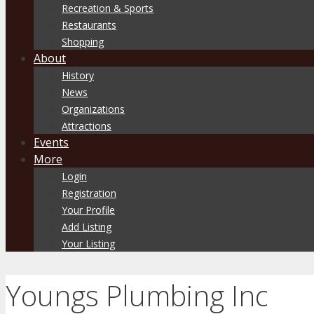
Recreation & Sports
Restaurants
Shopping
About
History
News
Organizations
Attractions
Events
More
Login
Registration
Your Profile
Add Listing
Your Listing
Youngs Plumbing Inc