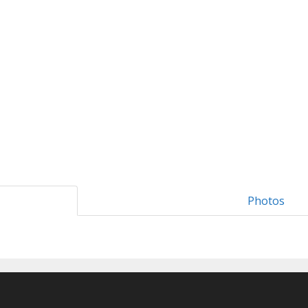
Photos