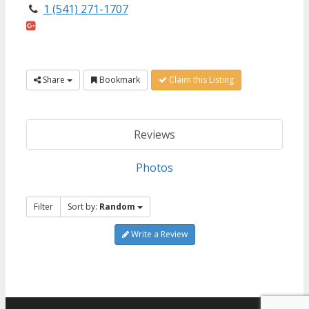
1 (541) 271-1707
Share
Bookmark
Claim this Listing
Reviews
Photos
Filter
Sort by:
Random
Write a Review