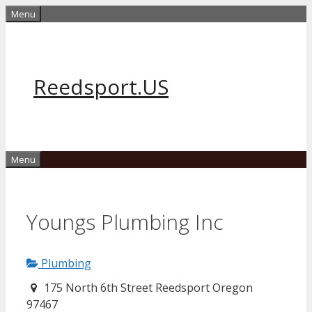
Skip
Menu
to
content
Reedsport.US
Menu
Youngs Plumbing Inc
Plumbing
175 North 6th Street Reedsport Oregon
97467