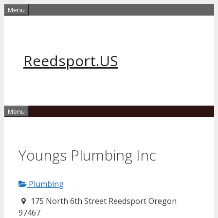
Skip
Menu
to
content
Reedsport.US
Menu
Youngs Plumbing Inc
Plumbing
175 North 6th Street Reedsport Oregon
97467