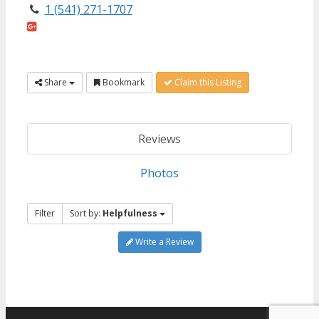
1 (541) 271-1707
Share
Bookmark
Claim this Listing
Reviews
Photos
Filter
Sort by:
Helpfulness
Write a Review