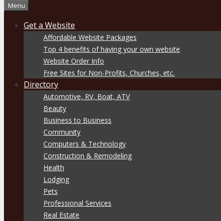
Menu
Get a Website
Affordable Website Packages
Top 4 benefits of having your own website
Website Order Info
Free Sites for Non-Profits, Churches, etc.
Directory
Automotive, RV, Boat, ATV
Beauty
Business to Business
Community
Computers & Technology
Construction & Remodeling
Health
Lodging
Pets
Professional Services
Real Estate