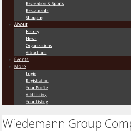
Recreation & Sports
Restaurants
Shopping
About
History
News
Organizations
Attractions
Events
More
Login
Registration
Your Profile
Add Listing
Your Listing
Wiedemann Group Comp