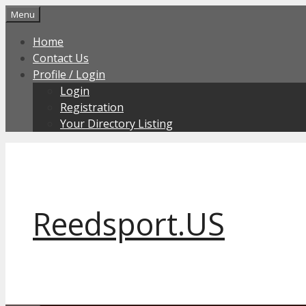
Skip
Menu
to
Home
content
Contact Us
Profile / Login
Login
Registration
Your Directory Listing
Reedsport.US