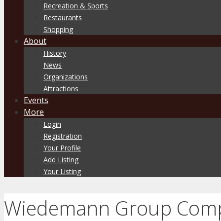
Recreation & Sports
Restaurants
Shopping
About
History
News
Organizations
Attractions
Events
More
Login
Registration
Your Profile
Add Listing
Your Listing
Wiedemann Group Comp