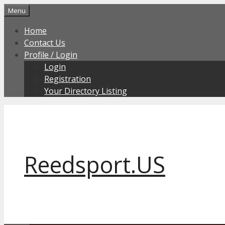
Skip
Menu
to
Home
content
Contact Us
Profile / Login
Login
Registration
Your Directory Listing
Reedsport.US