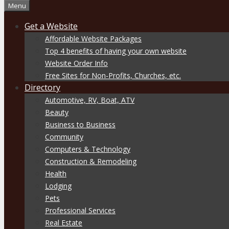
Menu
Get a Website
Affordable Website Packages
Top 4 benefits of having your own website
Website Order Info
Free Sites for Non-Profits, Churches, etc.
Directory
Automotive, RV, Boat, ATV
Beauty
Business to Business
Community
Computers & Technology
Construction & Remodeling
Health
Lodging
Pets
Professional Services
Real Estate