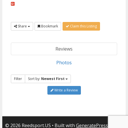
Share
Bookmark
Claim this Listing
Reviews
Photos
Filter
Sort by:
Newest First
Write a Review
© 2026 Reedsport.US
• Built with
GeneratePress