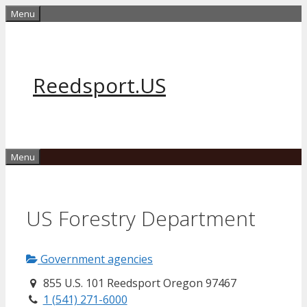
Skip
Menu
to
content
Reedsport.US
Menu
US Forestry Department
Government agencies
855 U.S. 101 Reedsport Oregon 97467
1 (541) 271-6000