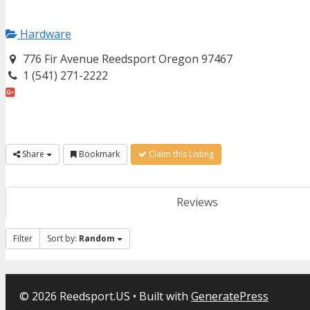
Hardware
776 Fir Avenue Reedsport Oregon 97467
1 (541) 271-2222
Share
Bookmark
Claim this Listing
Reviews
Filter
Sort by:
Random
© 2026 Reedsport.US
• Built with
GeneratePress