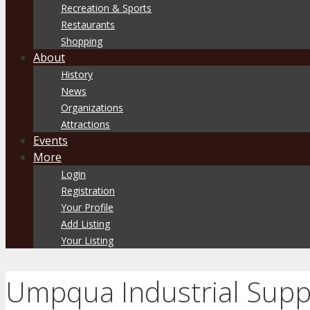
Recreation & Sports
Restaurants
Shopping
About
History
News
Organizations
Attractions
Events
More
Login
Registration
Your Profile
Add Listing
Your Listing
Umpqua Industrial Supp