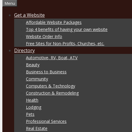
Menu
Get a Website
Affordable Website Packages
Top 4 benefits of having your own website
Website Order Info
Free Sites for Non-Profits, Churches, etc.
Directory
Automotive, RV, Boat, ATV
Beauty
Business to Business
Community
Computers & Technology
Construction & Remodeling
Health
Lodging
Pets
Professional Services
Real Estate