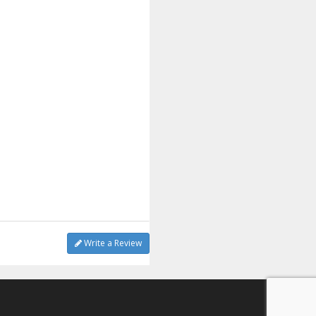
Write a Review