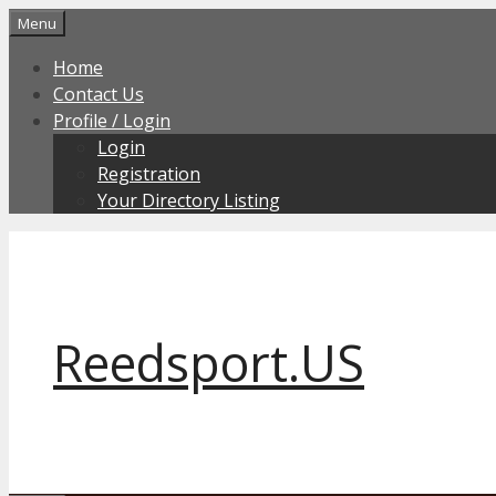
Skip
Menu
to
Home
content
Contact Us
Profile / Login
Login
Registration
Your Directory Listing
Reedsport.US