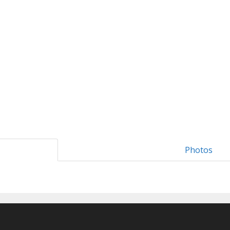
Photos