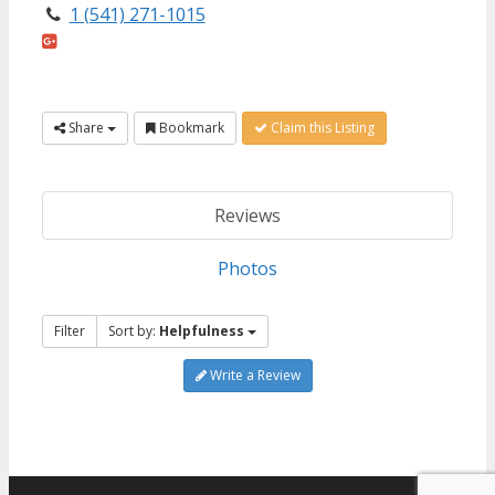
1 (541) 271-1015
Share
Bookmark
Claim this Listing
Reviews
Photos
Filter
Sort by:
Helpfulness
Write a Review