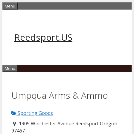
Skip
Menu
to
content
Reedsport.US
Menu
Umpqua Arms & Ammo
Sporting Goods
1909 Winchester Avenue Reedsport Oregon
97467