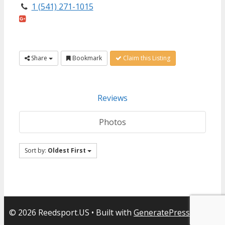
1 (541) 271-1015
Share
Bookmark
Claim this Listing
Reviews
Photos
Sort by:
Oldest First
© 2026 Reedsport.US
• Built with
GeneratePress