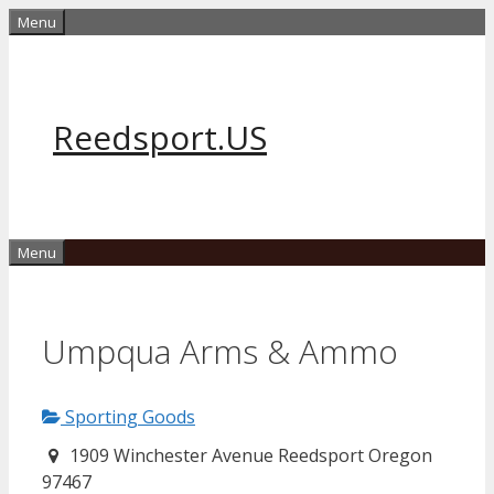
Skip
Menu
to
content
Reedsport.US
Menu
Umpqua Arms & Ammo
Sporting Goods
1909 Winchester Avenue Reedsport Oregon
97467