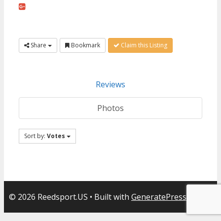
Share
Bookmark
Claim this Listing
Reviews
Photos
Sort by:
Votes
© 2026 Reedsport.US
• Built with
GeneratePress