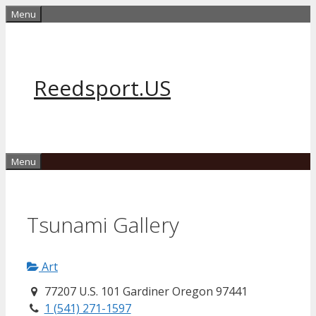
Skip
Menu
to
content
Reedsport.US
Menu
Tsunami Gallery
Art
77207 U.S. 101 Gardiner Oregon 97441
1 (541) 271-1597