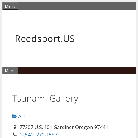
Skip
Menu
to
content
Reedsport.US
Menu
Tsunami Gallery
Art
77207 U.S. 101 Gardiner Oregon 97441
1 (541) 271-1597