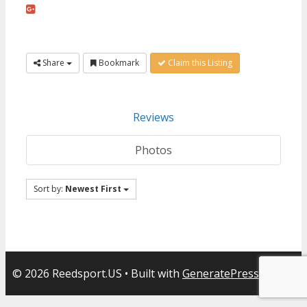
Share
Bookmark
Claim this Listing
Reviews
Photos
Sort by:
Newest First
© 2026 Reedsport.US
• Built with
GeneratePress