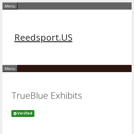
Skip
Menu
to
content
Reedsport.US
Menu
TrueBlue Exhibits
Verified