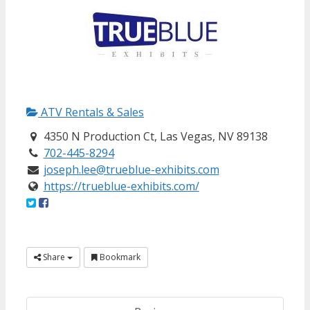
ATV Rentals & Sales
4350 N Production Ct, Las Vegas, NV 89138
702-445-8294
joseph.lee@trueblue-exhibits.com
https://trueblue-exhibits.com/
Share
Bookmark