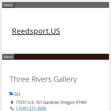
Skip
Menu
to
content
Reedsport.US
Menu
Three Rivers Gallery
Art
77231 U.S. 101 Gardiner Oregon 97441
1 (541) 271-2030