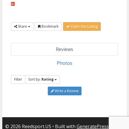
Share
Bookmark
Claim this Listing
Reviews
Photos
Filter
Sort by:
Rating
Write a Review
© 2026 Reedsport.US
• Built with
GeneratePress