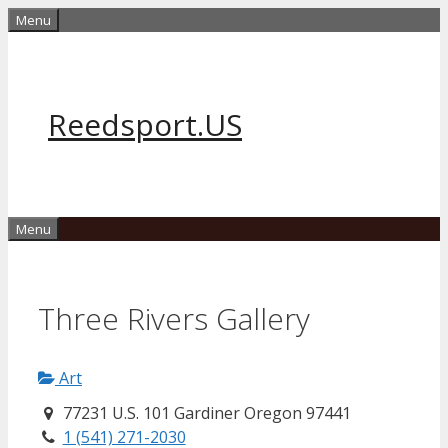
Skip
Menu
to
content
Reedsport.US
Menu
Three Rivers Gallery
Art
77231 U.S. 101 Gardiner Oregon 97441
1 (541) 271-2030