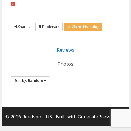
Share
Bookmark
Claim this Listing
Reviews
Photos
Sort by:
Random
© 2026 Reedsport.US
• Built with
GeneratePress