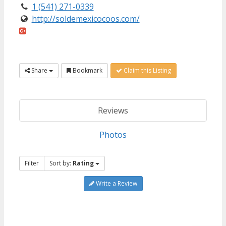
1 (541) 271-0339
http://soldemexicocoos.com/
Share
Bookmark
Claim this Listing
Reviews
Photos
Filter
Sort by:
Rating
Write a Review