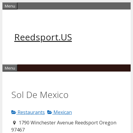
Skip
Menu
to
content
Reedsport.US
Menu
Sol De Mexico
Restaurants
Mexican
1790 Winchester Avenue Reedsport Oregon
97467