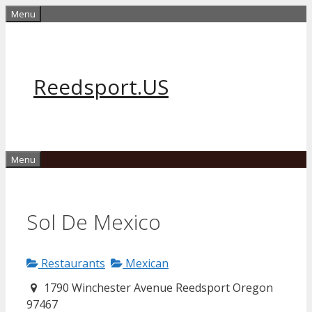
Skip
Menu
to
content
Reedsport.US
Menu
Sol De Mexico
Restaurants
Mexican
1790 Winchester Avenue Reedsport Oregon
97467