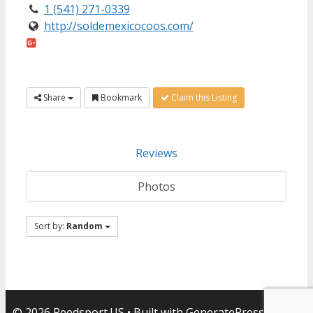
1 (541) 271-0339
http://soldemexicocoos.com/
Share
Bookmark
Claim this Listing
Reviews
Photos
Sort by:
Random
© 2026 Reedsport.US
• Built with
GeneratePress