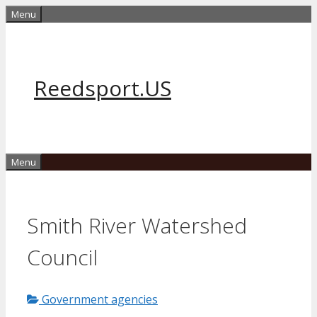
Skip
Menu
to
content
Reedsport.US
Menu
Smith River Watershed
Council
Government agencies