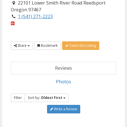
22101 Lower Smith River Road Reedsport
Oregon 97467
1 (541) 271-2223
Share
Bookmark
Claim this Listing
Reviews
Photos
Filter
Sort by:
Oldest First
Write a Review