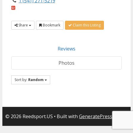
1 (541) 271-5219
Share
Bookmark
Claim this Listing
Reviews
Photos
Sort by:
Random
© 2026 Reedsport.US
• Built with
GeneratePress