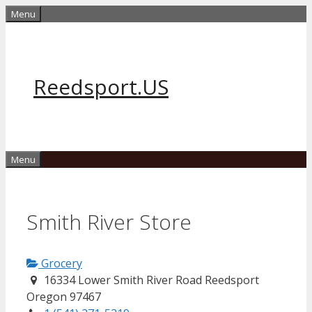
Skip
Menu
to
content
Reedsport.US
Menu
Smith River Store
Grocery
16334 Lower Smith River Road Reedsport
Oregon 97467