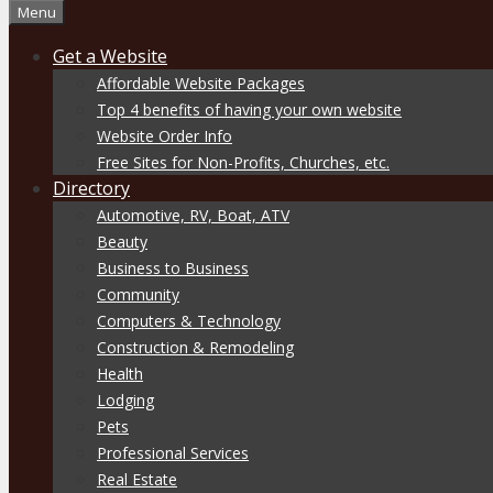
Menu
Get a Website
Affordable Website Packages
Top 4 benefits of having your own website
Website Order Info
Free Sites for Non-Profits, Churches, etc.
Directory
Automotive, RV, Boat, ATV
Beauty
Business to Business
Community
Computers & Technology
Construction & Remodeling
Health
Lodging
Pets
Professional Services
Real Estate