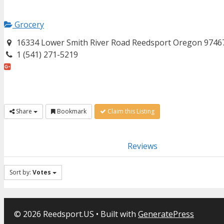
Grocery
16334 Lower Smith River Road Reedsport Oregon 9746
1 (541) 271-5219
Share
Bookmark
Claim this Listing
Reviews
Sort by:
Votes
© 2026 Reedsport.US
• Built with
GeneratePress