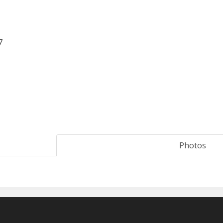
7
Photos