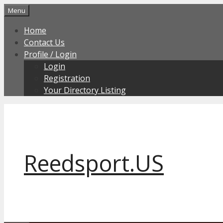
Skip
Menu
to
Home
content
Contact Us
Profile / Login
Login
Registration
Your Directory Listing
Reedsport.US