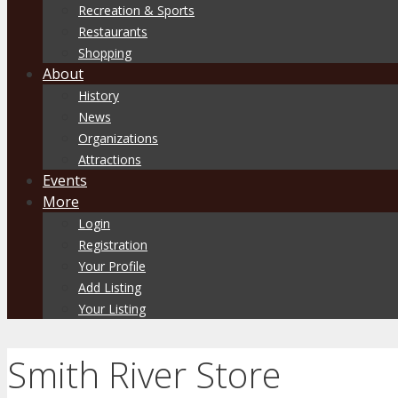
Recreation & Sports
Restaurants
Shopping
About
History
News
Organizations
Attractions
Events
More
Login
Registration
Your Profile
Add Listing
Your Listing
Smith River Store