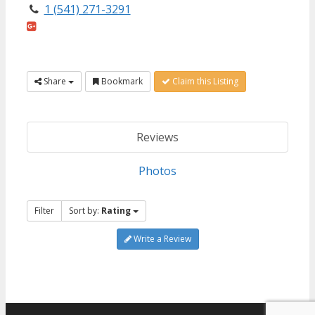
1 (541) 271-3291
Share
Bookmark
Claim this Listing
Reviews
Photos
Filter
Sort by:
Rating
Write a Review