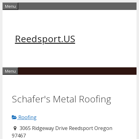
Skip
Menu
to
content
Reedsport.US
Menu
Schafer's Metal Roofing
Roofing
3065 Ridgeway Drive Reedsport Oregon
97467