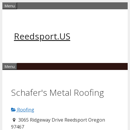
Skip
Menu
to
content
Reedsport.US
Menu
Schafer's Metal Roofing
Roofing
3065 Ridgeway Drive Reedsport Oregon
97467