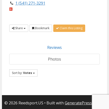
1 (541) 271-3291
Share
Bookmark
Claim this Listing
Reviews
Photos
Sort by:
Votes
© 2026 Reedsport.US
• Built with
GeneratePress