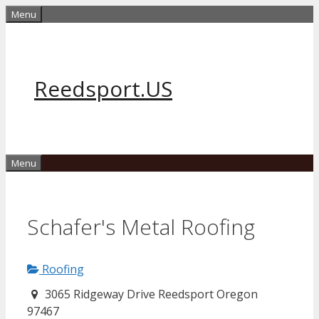
Skip
Menu
to
content
Reedsport.US
Menu
Schafer's Metal Roofing
Roofing
3065 Ridgeway Drive Reedsport Oregon
97467