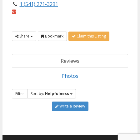
1 (541) 271-3291
Share
Bookmark
Claim this Listing
Reviews
Photos
Filter
Sort by:
Helpfulness
Write a Review