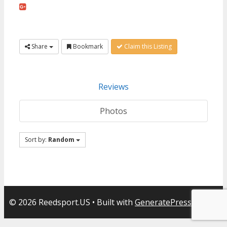
Share
Bookmark
Claim this Listing
Reviews
Photos
Sort by:
Random
© 2026 Reedsport.US
• Built with
GeneratePress