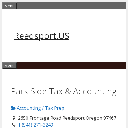
Skip
Menu
to
content
Reedsport.US
Menu
Park Side Tax & Accounting
Accounting / Tax Prep
2650 Frontage Road Reedsport Oregon 97467
1 (541) 271-3249