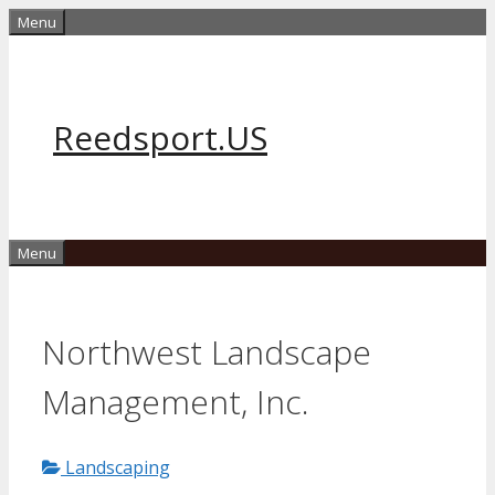
Skip
Menu
to
content
Reedsport.US
Menu
Northwest Landscape
Management, Inc.
Landscaping