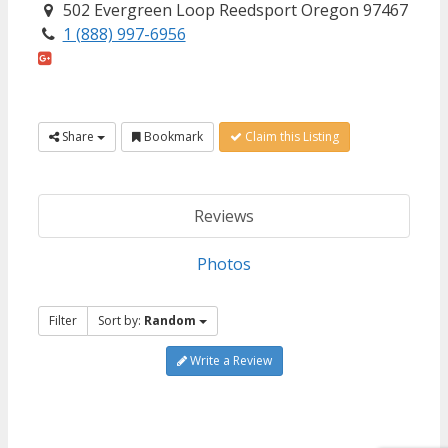
502 Evergreen Loop Reedsport Oregon 97467
1 (888) 997-6956
Share
Bookmark
Claim this Listing
Reviews
Photos
Filter
Sort by:
Random
Write a Review