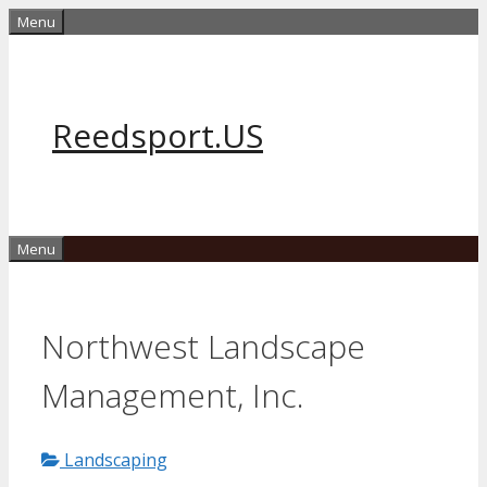
Skip
Menu
to
content
Reedsport.US
Menu
Northwest Landscape
Management, Inc.
Landscaping