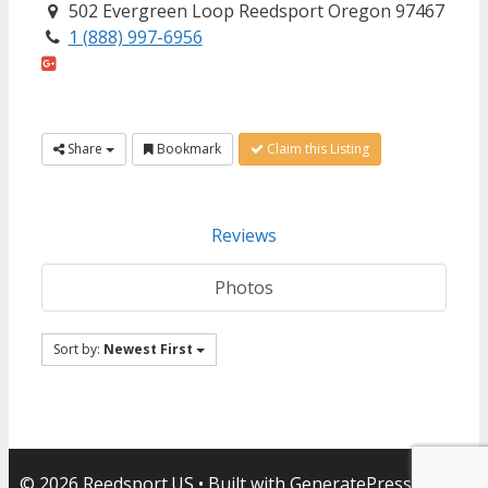
502 Evergreen Loop Reedsport Oregon 97467
1 (888) 997-6956
Share
Bookmark
Claim this Listing
Reviews
Photos
Sort by:
Newest First
© 2026 Reedsport.US
• Built with
GeneratePress