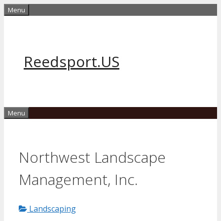
Skip
Menu
to
content
Reedsport.US
Menu
Northwest Landscape
Management, Inc.
Landscaping