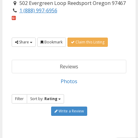
502 Evergreen Loop Reedsport Oregon 97467
1 (888) 997-6956
Share
Bookmark
Claim this Listing
Reviews
Photos
Filter
Sort by:
Rating
Write a Review