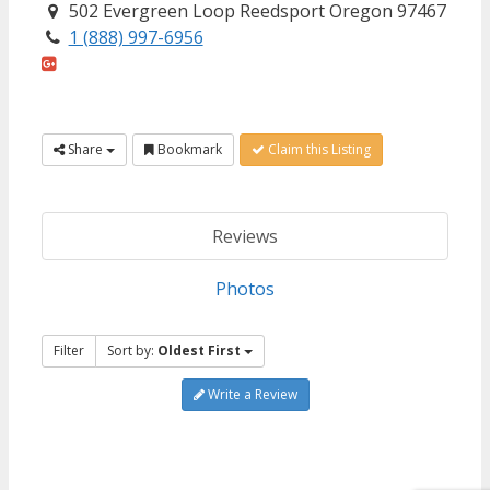
502 Evergreen Loop Reedsport Oregon 97467
1 (888) 997-6956
Share
Bookmark
Claim this Listing
Reviews
Photos
Filter
Sort by:
Oldest First
Write a Review