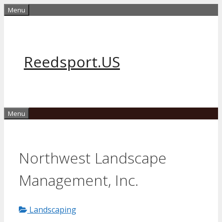
Skip
Menu
to
content
Reedsport.US
Menu
Northwest Landscape
Management, Inc.
Landscaping