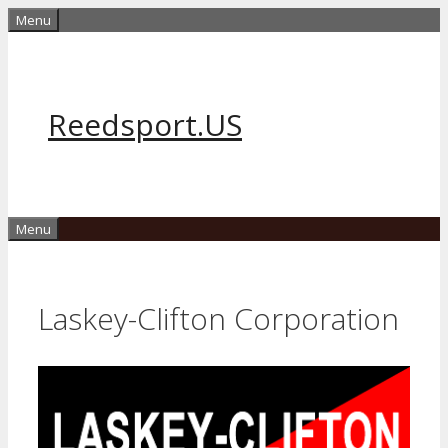
Skip
Menu
to
content
Reedsport.US
Menu
Laskey-Clifton Corporation