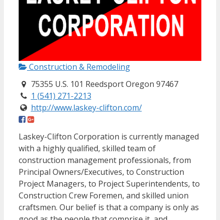
Construction & Remodeling
75355 U.S. 101 Reedsport Oregon 97467
1 (541) 271-2213
http://www.laskey-clifton.com/
Laskey-Clifton Corporation is currently managed
with a highly qualified, skilled team of
construction management professionals, from
Principal Owners/Executives, to Construction
Project Managers, to Project Superintendents, to
Construction Crew Foremen, and skilled union
craftsmen. Our belief is that a company is only as
good as the people that comprise it, and