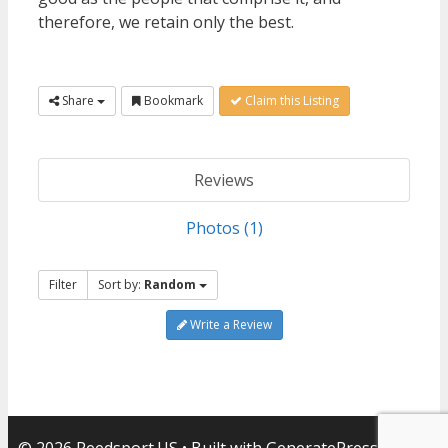
therefore, we retain only the best.
Share
Bookmark
Claim this Listing
Reviews
Photos (1)
Filter
Sort by:
Random
Write a Review
© 2026 Reedsport.US
• Built with
GeneratePress