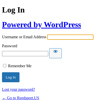
Log In
Powered by WordPress
Username or Email Address
Password
Remember Me
Lost your password?
← Go to Reedsport.US