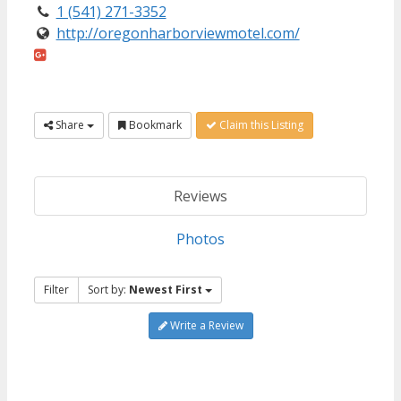
1 (541) 271-3352
http://oregonharborviewmotel.com/
Share
Bookmark
Claim this Listing
Reviews
Photos
Filter
Sort by:
Newest First
Write a Review