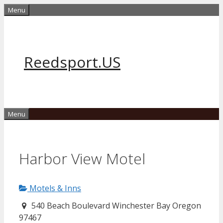
Skip
Menu
to
content
Reedsport.US
Menu
Harbor View Motel
Motels & Inns
540 Beach Boulevard Winchester Bay Oregon
97467