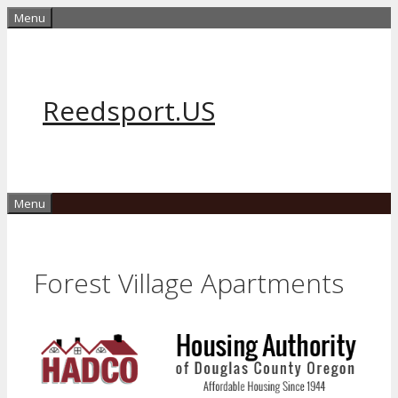
Skip
Menu
to
content
Reedsport.US
Menu
Forest Village Apartments