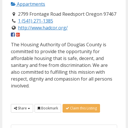
Appartments
2799 Frontage Road Reedsport Oregon 97467
1 (541) 271-1385
http://www.hadcor.org/
The Housing Authority of Douglas County is
committed to provide the opportunity for
affordable housing that is safe, decent, and
sanitary and free from discrimination. We are
also committed to fulfilling this mission with
respect, dignity and compassion for all persons
involved.
Share
Bookmark
Claim this Listing