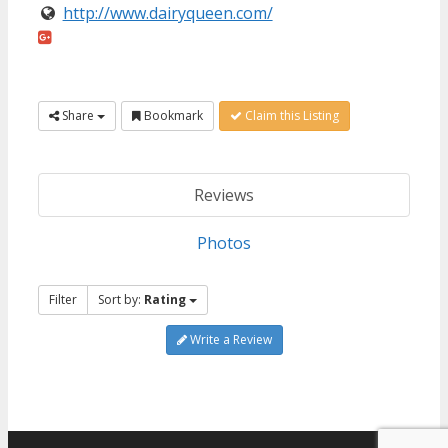
http://www.dairyqueen.com/
Share
Bookmark
Claim this Listing
Reviews
Photos
Filter
Sort by:
Rating
Write a Review