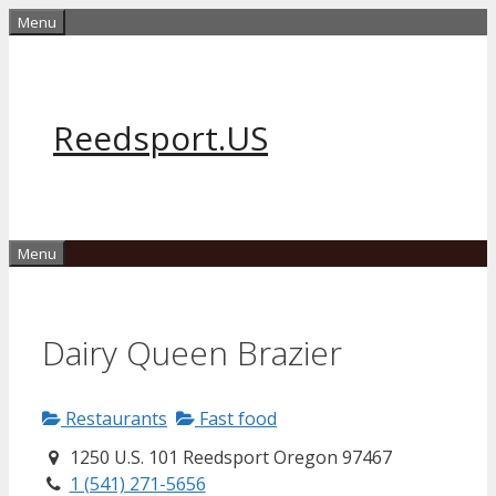
Skip
Menu
to
content
Reedsport.US
Menu
Dairy Queen Brazier
Restaurants
Fast food
1250 U.S. 101 Reedsport Oregon 97467
1 (541) 271-5656