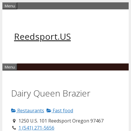
Skip
Menu
to
content
Reedsport.US
Menu
Dairy Queen Brazier
Restaurants
Fast food
1250 U.S. 101 Reedsport Oregon 97467
1 (541) 271-5656