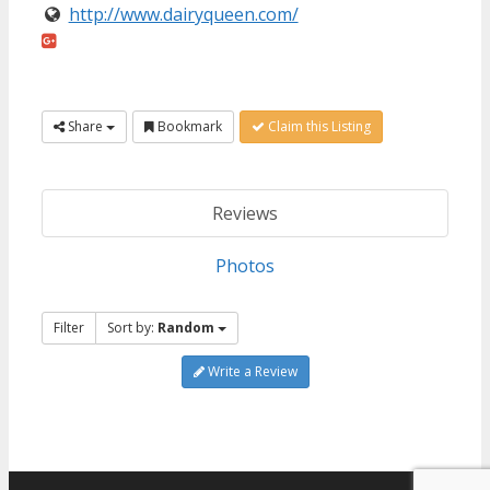
http://www.dairyqueen.com/
Share
Bookmark
Claim this Listing
Reviews
Photos
Filter
Sort by:
Random
Write a Review