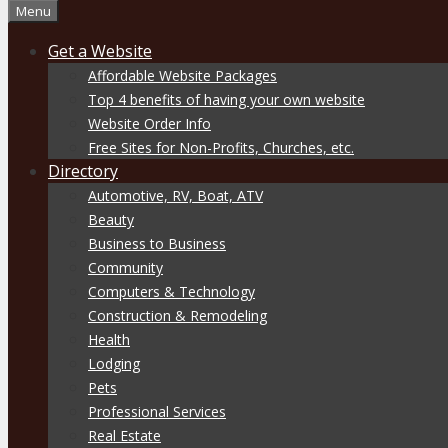
Menu
Get a Website
Affordable Website Packages
Top 4 benefits of having your own website
Website Order Info
Free Sites for Non-Profits, Churches, etc.
Directory
Automotive, RV, Boat, ATV
Beauty
Business to Business
Community
Computers & Technology
Construction & Remodeling
Health
Lodging
Pets
Professional Services
Real Estate