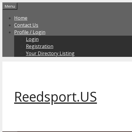
Skip
Menu
to
Home
content
Contact Us
Profile / Login
Login
Registration
Your Directory Listing
Reedsport.US