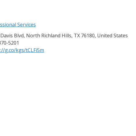
ssional Services
Davis Blvd, North Richland Hills, TX 76180, United States
370-5201
://g.co/kgs/tCLFi5m