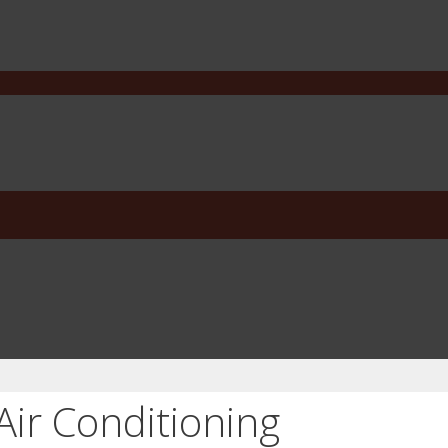
Air Conditioning