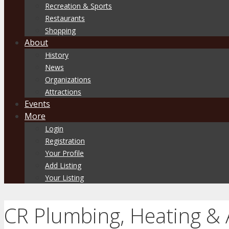
Recreation & Sports
Restaurants
Shopping
About
History
News
Organizations
Attractions
Events
More
Login
Registration
Your Profile
Add Listing
Your Listing
CR Plumbing, Heating & 