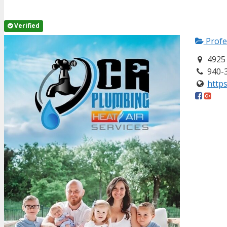
Verified
Profe
4925 
940-
https