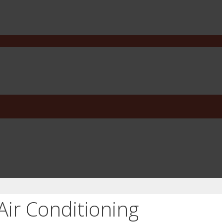
Air Conditioning