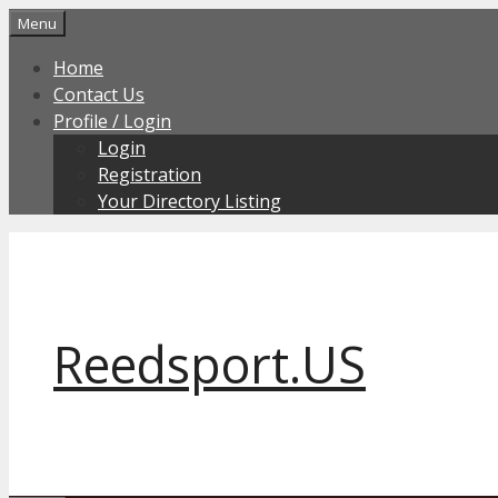
Skip
Menu
to
Home
content
Contact Us
Profile / Login
Login
Registration
Your Directory Listing
Reedsport.US