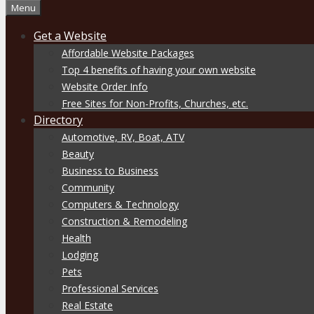
Menu
Get a Website
Affordable Website Packages
Top 4 benefits of having your own website
Website Order Info
Free Sites for Non-Profits, Churches, etc.
Directory
Automotive, RV, Boat, ATV
Beauty
Business to Business
Community
Computers & Technology
Construction & Remodeling
Health
Lodging
Pets
Professional Services
Real Estate