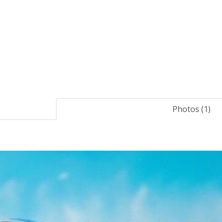
Photos (1)