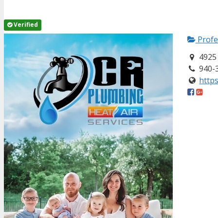
Verified
Profe
4925 
940-
https