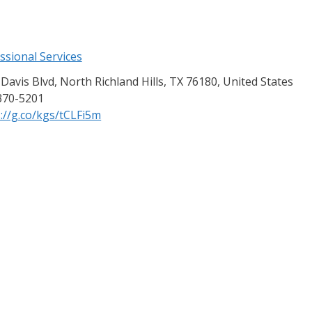
ssional Services
Davis Blvd, North Richland Hills, TX 76180, United States
370-5201
://g.co/kgs/tCLFi5m