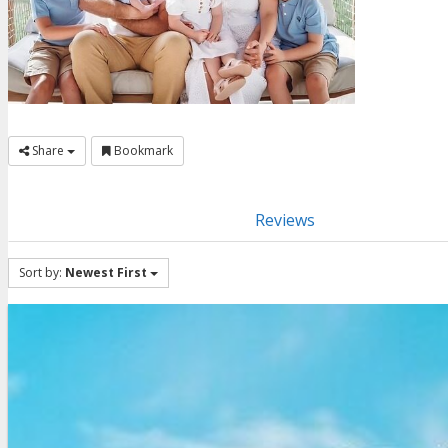
Share
Bookmark
Reviews
Sort by:
Newest First