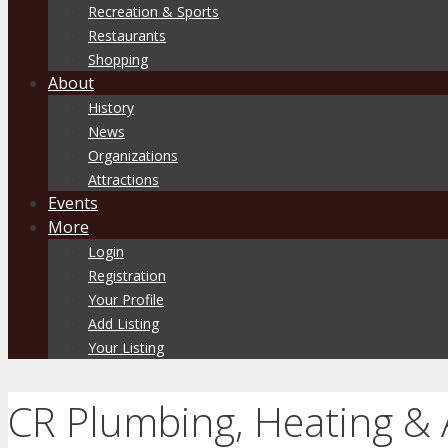
Recreation & Sports
Restaurants
Shopping
About
History
News
Organizations
Attractions
Events
More
Login
Registration
Your Profile
Add Listing
Your Listing
CR Plumbing, Heating & 